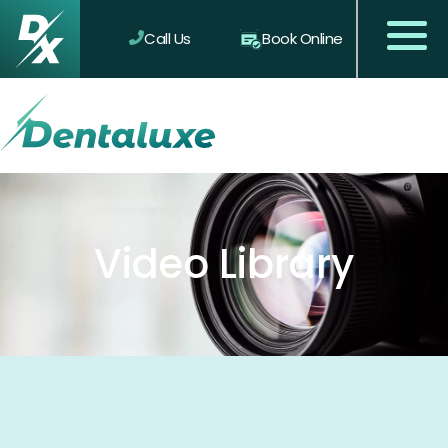
Call Us
Book Online
Video Library