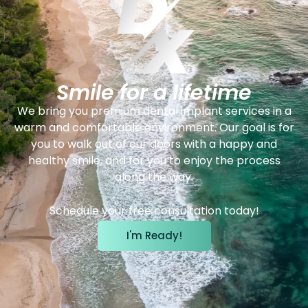
Smile for a lifetime
We bring you premium dental implant services in a
warm and comfortable environment. Our goal is for
you to walk out of our doors with a happy and
healthy smile, and for you to enjoy the process
along the way.
Schedule your free consultation today!
I'm Ready!