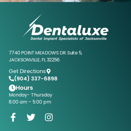
7740 POINT MEADOWS DR. Suite 5,
JACKSONVILLE, FL 32256
Get Directions
(904) 337-6898
Hours
Monday- Thursday
8:00 am – 5:00 pm