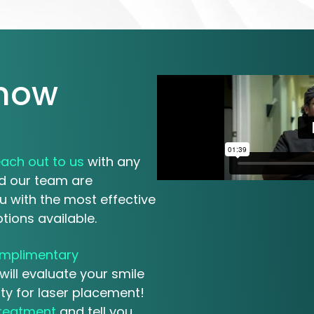
know
each out to us
with any
 our team are
u with the most effective
tions available.
mplimentary
will evaluate your smile
ity for laser placement!
treatment
and tell you