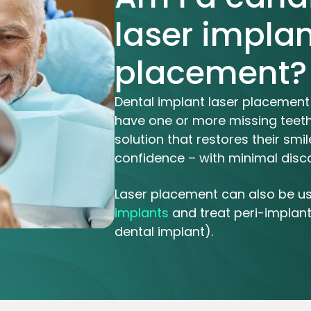
laser implan
placement?
Dental implant laser placement 
have one or more missing teeth
solution that restores their sm
confidence – with minimal disc
Laser placement can also be u
implants
and treat peri-implanti
dental implant).