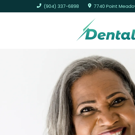
(904) 337-6898
7740 Point Meadows