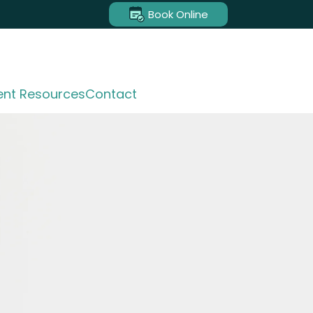
Book Online
ent Resources
Contact