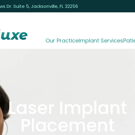
 Dr. Suite 5, Jacksonville, FL 32256
Our Practice
Implant Services
Pati
Laser Implant
Placement