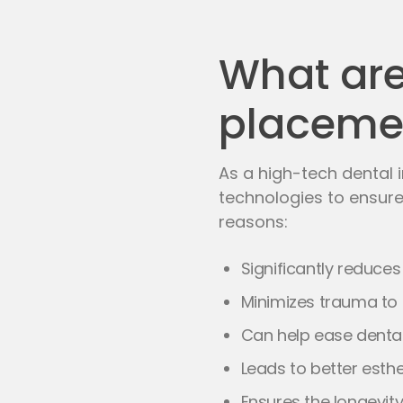
What are 
placeme
As a high-tech dental i
technologies to ensure
reasons:
Significantly reduce
Minimizes trauma to 
Can help ease dental
Leads to better esth
Ensures the longevity