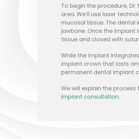
To begin the procedure, Dr.
area. We’ll use laser techno
mucosal tissue. The dental 
jawbone. Once the implant is
tissue and closed with sutur
While the implant integrate
implant crown that lasts an
permanent dental implant c
We will explain the process 
implant consultation.