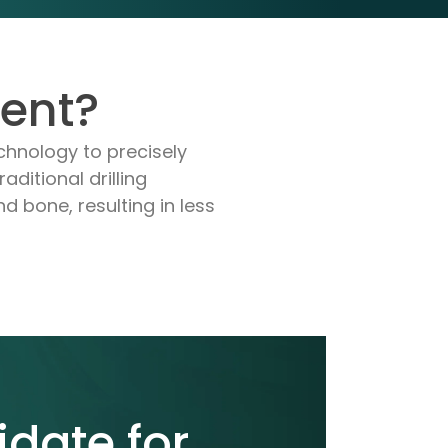
ment?
chnology to precisely
aditional drilling
d bone, resulting in less
idate for