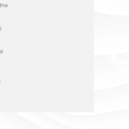
the
l
al
l