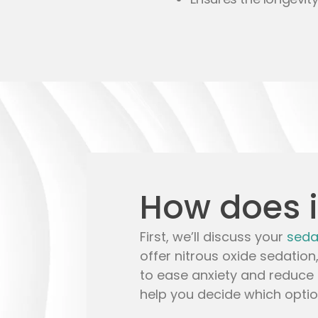
How does i
First, we’ll discuss your
seda
offer
nitrous oxide sedation
to ease anxiety and reduce 
help you decide which option