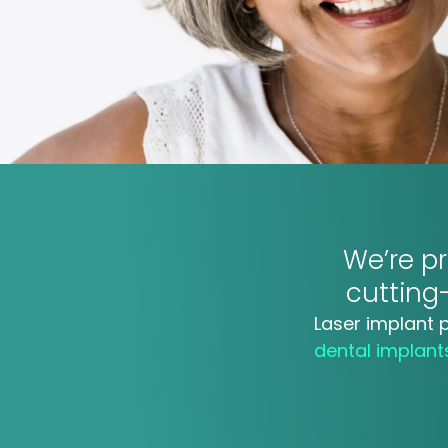
We’re pr
cuttin
Laser implant 
dental implan