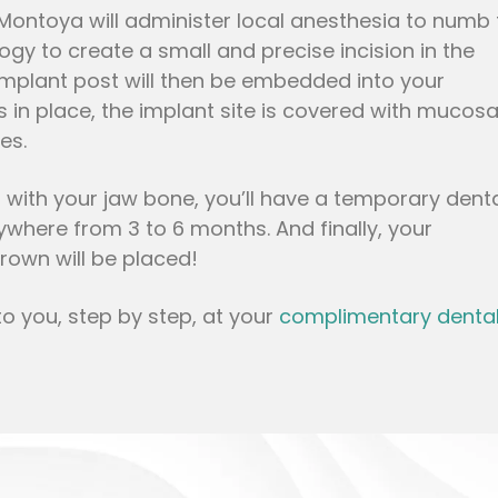
 Montoya will administer local anesthesia to numb 
logy to create a small and precise incision in the
implant post will then be embedded into your
 in place, the implant site is covered with mucosa
es.
s with your jaw bone, you’ll have a temporary dent
ywhere from 3 to 6 months. And finally, your
rown will be placed!
to you, step by step, at your
complimentary denta