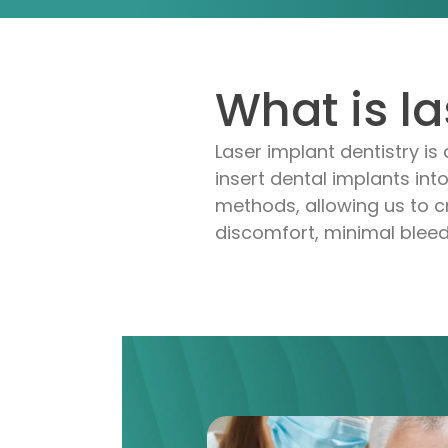
What is l
Laser implant dentistry
is 
insert dental implants into
methods, allowing us to cr
discomfort, minimal bleed