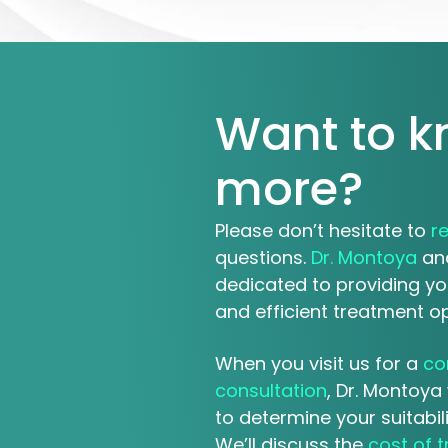
Want to 
more?
Please don’t hesitate to
r
questions.
Dr. Montoya
and
dedicated to providing yo
and efficient treatment op
When you visit us for a
co
consultation
, Dr. Montoya 
to determine your suitabil
We’ll discuss the
cost of 