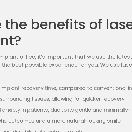
the benefits of las
nt?
mplant office, it’s important that we use the late
 the best possible experience for you. We use las
s
implant recovery
time, compared to conventional i
surrounding tissues, allowing for quicker recovery
 anxiety in patients, due to its gentle and minimall
etic outcomes and a more natural-looking smile
 and durability of dental implants