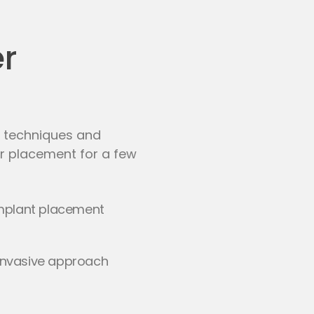
er
st techniques and
er placement for a few
mplant placement
y-invasive approach