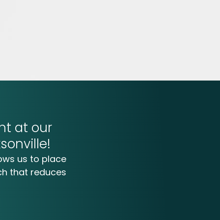
t at our
sonville!
ows us to place
ch that reduces