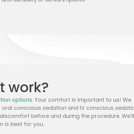
t work?
tion options
. Your comfort is important to us! We
,
oral conscious sedation
and
IV conscious sedati
discomfort before and during the procedure. We’ll
 is best for you.