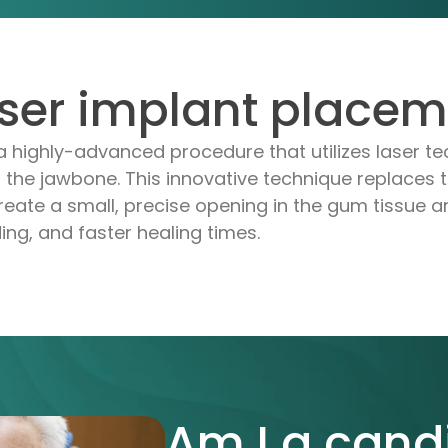
aser implant place
a highly-advanced procedure that utilizes laser te
 the jawbone. This innovative technique replaces tr
eate a small, precise opening in the gum tissue an
ing, and faster healing times.
Am I a cand