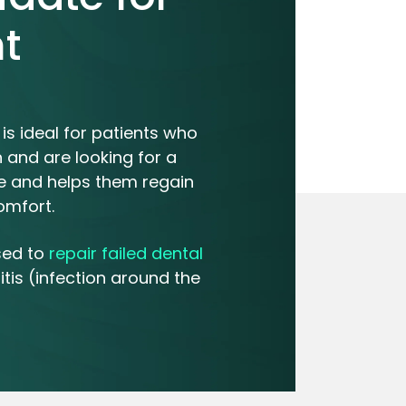
t
is ideal for patients who
 and are looking for a
ile and helps them regain
omfort.
sed to
repair failed dental
tis (infection around the