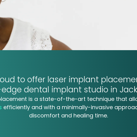
oud to offer
laser implant
placemen
g-edge
dental implant studio in Jack
placement is a state-of-the-art technique that all
ts
efficiently and with a minimally-invasive approa
discomfort and healing time.