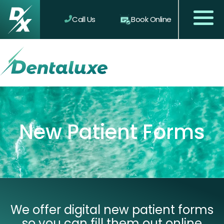
Call Us
Book Online
New Patient Forms
We offer digital new patient forms
so you can fill them out online