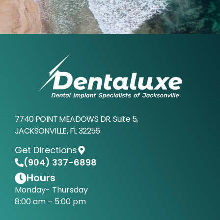
7740 POINT MEADOWS DR. Suite 5,
JACKSONVILLE, FL 32256
Get Directions
(904) 337-6898
Hours
Monday- Thursday
8:00 am – 5:00 pm