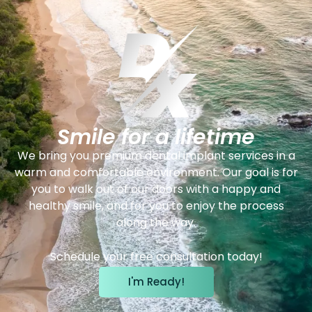
Smile for a lifetime
We bring you premium dental implant services in a
warm and comfortable environment. Our goal is for
you to walk out of our doors with a happy and
healthy smile, and for you to enjoy the process
along the way.
Schedule your free consultation today!
I'm Ready!