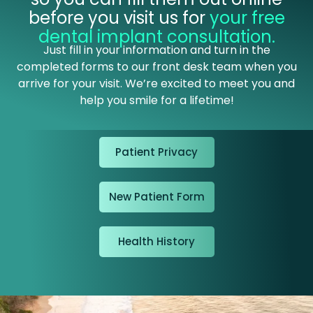
before you visit us for
your free
dental implant consultation
.
Just fill in your information and turn in the
completed forms to our front desk team when you
arrive for your visit. We’re excited to meet you and
help you smile for a lifetime!
Patient Privacy
New Patient Form
Health History