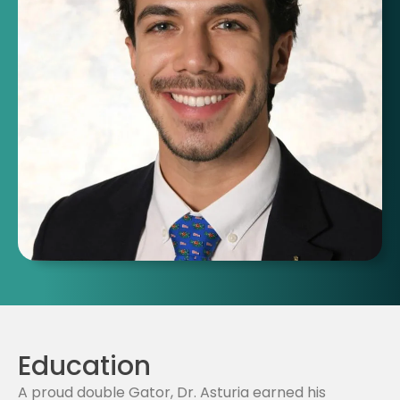
Education
A proud double Gator, Dr. Asturia earned his