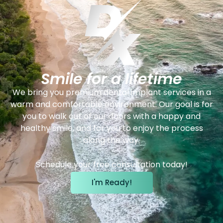
Smile for a lifetime
We bring you premium dental implant services in a
warm and comfortable environment. Our goal is for
you to walk out of our doors with a happy and
healthy smile, and for you to enjoy the process
along the way.
Schedule your free consultation today!
I'm Ready!