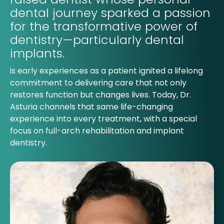
dental journey sparked a passion
for the transformative power of
dentistry—particularly dental
implants.
is early experiences as a patient ignited a lifelong
commitment to delivering care that not only
restores function but changes lives. Today, Dr.
Asturia channels that same life-changing
experience into every treatment, with a special
focus on full-arch rehabilitation and implant
dentistry.