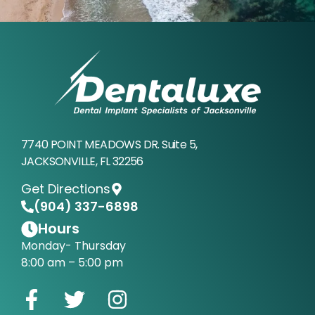
7740 POINT MEADOWS DR. Suite 5,
JACKSONVILLE, FL 32256
Get Directions
(904) 337-6898
Hours
Monday- Thursday
8:00 am – 5:00 pm