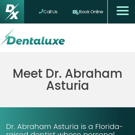
Call Us
Book Online
Meet Dr. Abraham
Asturia
Dr. Abraham Asturia is a Florida-
raised dentist whose personal