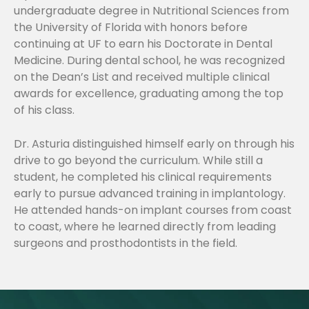
undergraduate degree in Nutritional Sciences from
the University of Florida with honors before
continuing at UF to earn his Doctorate in Dental
Medicine. During dental school, he was recognized
on the Dean’s List and received multiple clinical
awards for excellence, graduating among the top
of his class.
Dr. Asturia distinguished himself early on through his
drive to go beyond the curriculum. While still a
student, he completed his clinical requirements
early to pursue advanced training in implantology.
He attended hands-on implant courses from coast
to coast, where he learned directly from leading
surgeons and prosthodontists in the field.