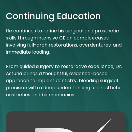
Continuing Education
He continues to refine his surgical and prosthetic
skills through intensive CE on complex cases
involving full-arch restorations, overdentures, and
immediate loading.
From guided surgery to restorative excellence, Dr.
Asturia brings a thoughtful, evidence-based
approach to implant dentistry, blending surgical
precision with a deep understanding of prosthetic
aesthetics and biomechanics.