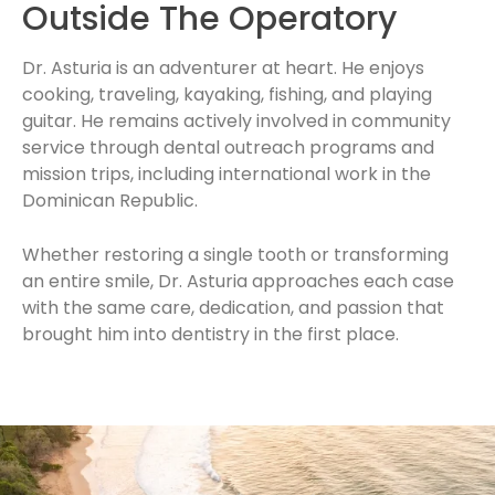
Outside The Operatory
Dr. Asturia is an adventurer at heart. He enjoys
cooking, traveling, kayaking, fishing, and playing
guitar. He remains actively involved in community
service through dental outreach programs and
mission trips, including international work in the
Dominican Republic.
Whether restoring a single tooth or transforming
an entire smile, Dr. Asturia approaches each case
with the same care, dedication, and passion that
brought him into dentistry in the first place.