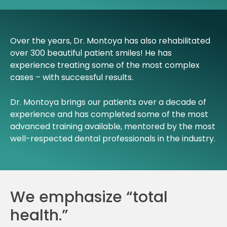
Over the years, Dr. Montoya has also rehabilitated
over 300 beautiful patient smiles! He has
experience treating some of the most complex
cases – with successful results.
Dr. Montoya brings our patients over a decade of
experience and has completed some of the most
advanced training available, mentored by the most
well-respected dental professionals in the industry.
We emphasize “total
health.”​