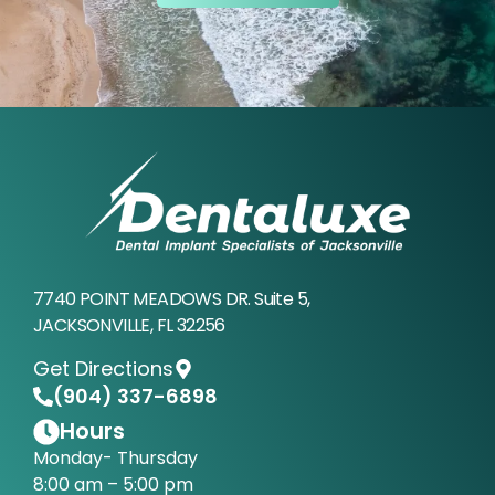
7740 POINT MEADOWS DR. Suite 5,
JACKSONVILLE, FL 32256
Get Directions
(904) 337-6898
Hours
Monday- Thursday
8:00 am – 5:00 pm