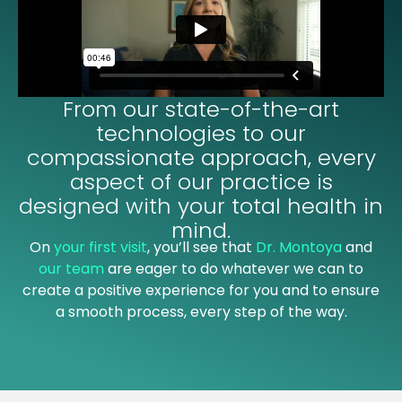
From our state-of-the-art
technologies to our
compassionate approach, every
aspect of our practice is
designed with your total health in
mind.
On
your first visit
, you’ll see that
Dr. Montoya
and
our team
are eager to do whatever we can to
create a positive experience for you and to ensure
a smooth process, every step of the way.