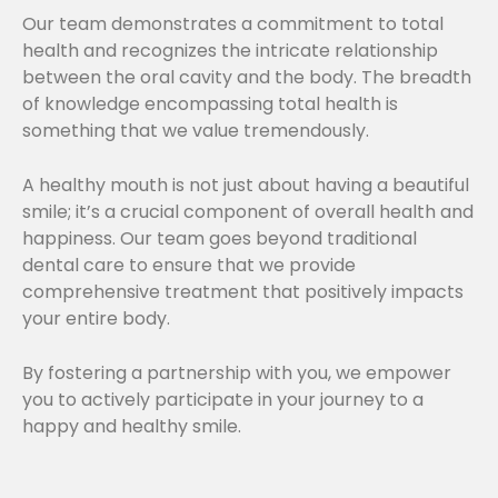
Our team demonstrates a commitment to total
health and recognizes the intricate relationship
between the oral cavity and the body. The breadth
of knowledge encompassing total health is
something that we value tremendously.
A healthy mouth is not just about having a beautiful
smile; it’s a crucial component of overall health and
happiness. Our team goes beyond traditional
dental care to ensure that we provide
comprehensive treatment that positively impacts
your entire body.
By fostering a partnership with you, we empower
you to actively participate in your journey to a
happy and healthy smile.