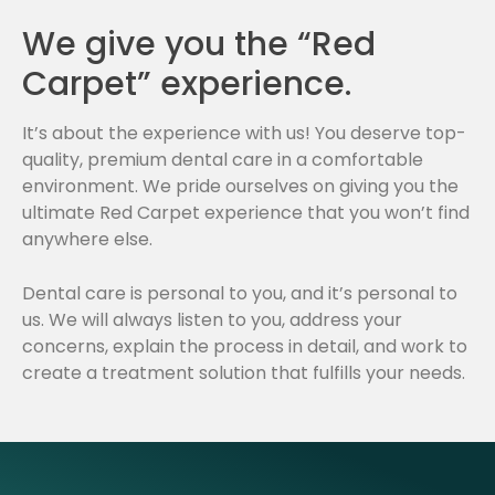
We give you the “Red
Carpet” experience.
It’s about the experience with us! You deserve top-
quality, premium dental care in a comfortable
environment. We pride ourselves on giving you the
ultimate Red Carpet experience that you won’t find
anywhere else.
Dental care is personal to you, and it’s personal to
us. We will always listen to you, address your
concerns, explain the process in detail, and work to
create a treatment solution that fulfills your needs.