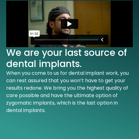
We are your last source of
dental implants.
When you come to us for dental implant work, you
can rest assured that you won’t have to get your
results redone. We bring you the highest quality of
care possible and have the ultimate option of
zygomatic implants, which is the last option in
dental implants.