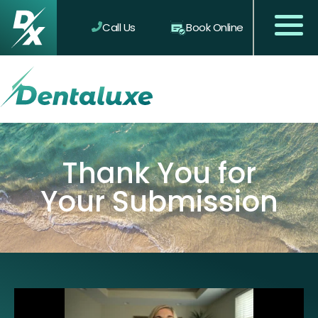
Call Us
Book Online
Thank You for
Your Submission