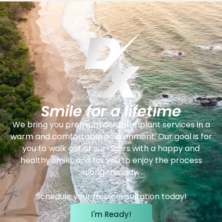
Smile for a lifetime
We bring you premium dental implant services in a
warm and comfortable environment. Our goal is for
you to walk out of our doors with a happy and
healthy smile, and for you to enjoy the process
along the way.
Schedule your free consultation today!
I'm Ready!