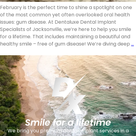
February is the perfect time to shine a spotlight on one
of the most common yet often overlooked oral health
issues: gum disease. At Dentaluxe Dental Implant
Specialists of Jacksonville, we’re here to help you smile
for a lifetime. That includes maintaining a beautiful and
healthy smile – free of gum disease! We’re diving deep
…
Smile for a lifetime
We bring you premium dental implant services in a