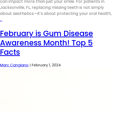
can impact more than just your smile. For patients in
Jacksonville, FL, replacing missing teeth is not simply
about aesthetics—it’s about protecting your oral health,
…
February is Gum Disease
Awareness Month! Top 5
Facts
Marc Cangiano
|
February 1, 2024