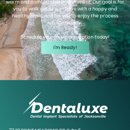
warm and comfortable environment. Our goal is for
you to walk out of our doors with a happy and
healthy smile, and for you to enjoy the process
along the way.
Schedule your free consultation today!
I'm Ready!