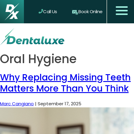
Call Us
Book Online
Oral Hygiene
Why Replacing Missing Teeth
Matters More Than You Think
Marc Cangiano
|
September 17, 2025