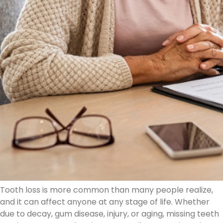
Tooth loss is more common than many people realize,
and it can affect anyone at any stage of life. Whether
due to decay, gum disease, injury, or aging, missing teeth