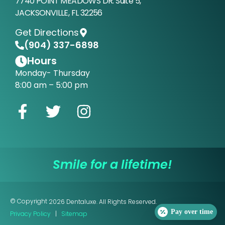
7740 POINT MEADOWS DR. Suite 5,
JACKSONVILLE, FL 32256
Get Directions
(904) 337-6898
Hours
Monday- Thursday
8:00 am – 5:00 pm
Smile for a lifetime!
© Copyright
2026
Dentaluxe. All Rights Reserved.
Pay over time
Privacy Policy
|
Sitemap