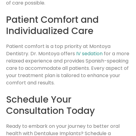
of care possible.
Patient Comfort and
Individualized Care
Patient comfort is a top priority at Montoya
Dentistry. Dr. Montoya offers
IV sedation
for a more
relaxed experience and provides Spanish-speaking
care to accommodate all patients. Every aspect of
your treatment plan is tailored to enhance your
comfort and results.
Schedule Your
Consultation Today
Ready to embark on your journey to better oral
health with Dentaluxe Implants? Schedule a