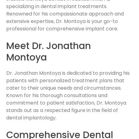
specializing in dental implant treatments.
Renowned for his compassionate approach and
extensive expertise, Dr. Montoya is your go-to
professional for comprehensive implant care.
Meet Dr. Jonathan
Montoya
Dr. Jonathan Montoya is dedicated to providing his
patients with personalized treatment plans that
cater to their unique needs and circumstances.
Known for his thorough consultations and
commitment to patient satisfaction, Dr. Montoya
stands out as a respected figure in the field of
dental implantology.
Comprehensive Dental