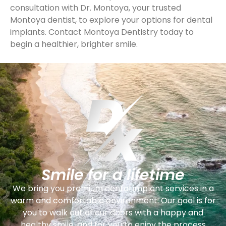
consultation with Dr. Montoya, your trusted
Montoya dentist, to explore your options for dental
implants. Contact Montoya Dentistry today to
begin a healthier, brighter smile.
Smile for a lifetime
We bring you premium dental implant services in a
warm and comfortable environment. Our goal is for
you to walk out of our doors with a happy and
healthy smile, and for you to enjoy the process