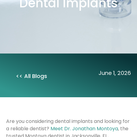
Dental Implants
June 1, 2026
<< All Blogs
Are you considering dental implants and looking for
a reliable dentist?
Meet Dr. Jonathan Montoya
, the
trusted Montoya dentist in Jacksonville, FL,