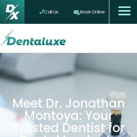
Call Us
Book Online
Meet Dr. Jonathan
Montoya: Your
Trusted Dentist for