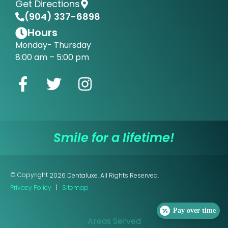
Get Directions
(904) 337-6898
Hours
Monday- Thursday
8:00 am – 5:00 pm
Smile for a lifetime!
© Copyright
2026
Dentaluxe. All Rights Reserved.
Privacy Policy
|
Sitemap
Pay over time
Areas Served