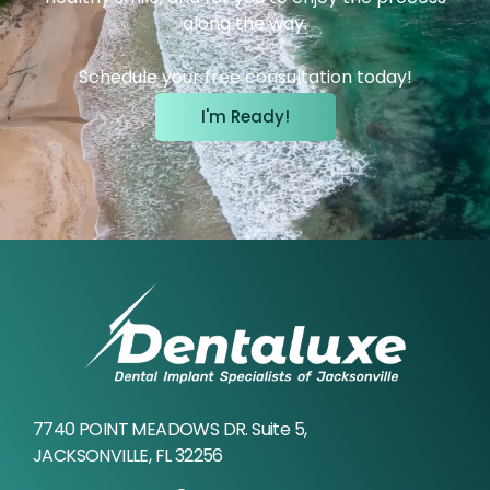
along the way.
Schedule your free consultation today!
I'm Ready!
7740 POINT MEADOWS DR. Suite 5,
JACKSONVILLE, FL 32256