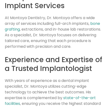
Implant Services
At Montoya Dentistry, Dr. Montoya offers a wide
array of services including full-arch implants,
bone
grafting
, extractions, and in-house lab restorations.
As a specialist, Dr. Montoya focuses on delivering
tailored care, ensuring that each procedure is
performed with precision and care.
Experience and Expertise of
a Trusted Implantologist
With years of experience as a dental implant
specialist, Dr. Montoya utilizes cutting-edge
technology to achieve the best outcomes. His
expertise is complemented by
state-of-the-art
facilities
, ensuring you receive the highest standard