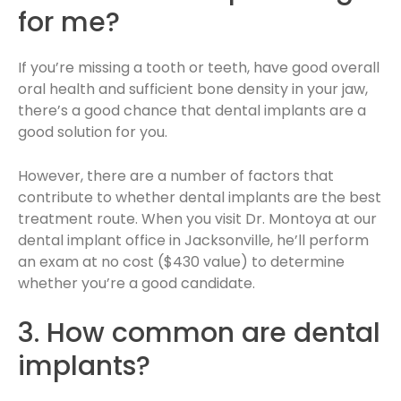
for me?
If you’re missing a tooth or teeth, have good overall
oral health and sufficient bone density in your jaw,
there’s a good chance that dental implants are a
good solution for you.
However, there are a number of factors that
contribute to whether dental implants are the best
treatment route. When you visit Dr. Montoya at our
dental implant office in Jacksonville, he’ll perform
an exam at no cost ($430 value) to determine
whether you’re a good candidate.
3. How common are dental
implants?