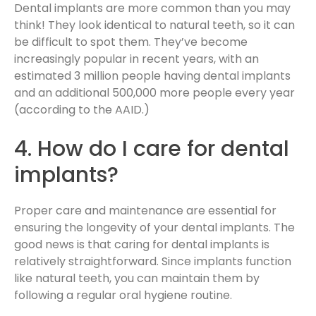
Dental implants are more common than you may
think! They look identical to natural teeth, so it can
be difficult to spot them. They’ve become
increasingly popular in recent years, with an
estimated 3 million people having dental implants
and an additional 500,000 more people every year
(according to the AAID.)
4. How do I care for dental
implants?
Proper care and maintenance are essential for
ensuring the longevity of your dental implants. The
good news is that caring for dental implants is
relatively straightforward. Since implants function
like natural teeth, you can maintain them by
following a regular oral hygiene routine.