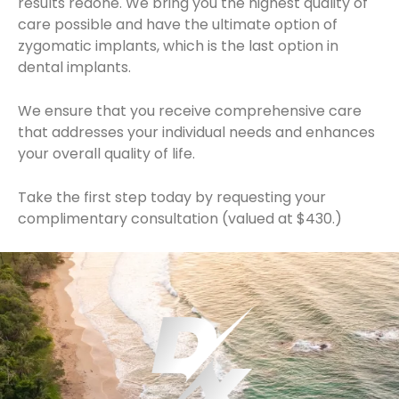
results redone. We bring you the highest quality of
care possible and have the ultimate option of
zygomatic implants, which is the last option in
dental implants.
We ensure that you receive comprehensive care
that addresses your individual needs and enhances
your overall quality of life.
Take the first step today by requesting your
complimentary consultation (valued at $430.)