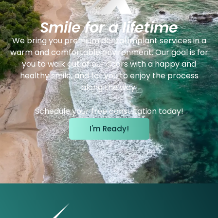
Smile for a lifetime
We bring you premium dental implant services in a
warm and comfortable environment. Our goal is for
you to walk out of our doors with a happy and
healthy smile, and for you to enjoy the process
along the way.
Schedule your free consultation today!
I'm Ready!