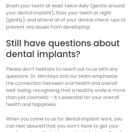
Brush your teeth at least twice daily (gently around
your dental implant), floss your teeth at night
(gently), and attend all of your dental check-ups to
prevent any issues from developing!
Still have questions about
dental implants?
Please don’t hesitate to reach out to us with any
questions. Dr. Montoya and our team emphasize
the connection between oral health and overall
well-being, recognizing that a healthy smile is more
than just cosmetic – it’s essential for your overall
health and happiness.
When you come to us for dental implant work, you
can rest assured that you won’t have to get your