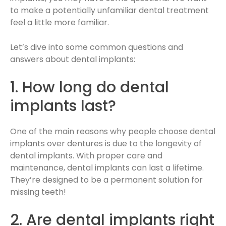
to make a potentially unfamiliar dental treatment
feel a little more familiar.
Let’s dive into some common questions and
answers about dental implants:
1. How long do dental
implants last?
One of the main reasons why people choose dental
implants over dentures is due to the longevity of
dental implants. With proper care and
maintenance, dental implants can last a lifetime.
They’re designed to be a permanent solution for
missing teeth!
2. Are dental implants right