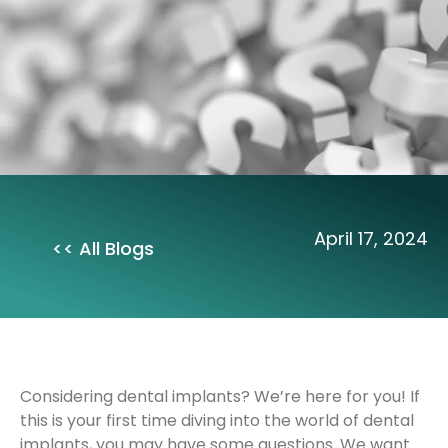
April 17, 2024
<< All Blogs
Considering dental implants? We’re here for you! If
this is your first time diving into the world of dental
implants, you may have some questions. We want