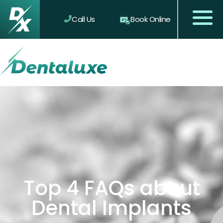
Call Us
Book Online
Top 4 FAQs about
Dental Implants