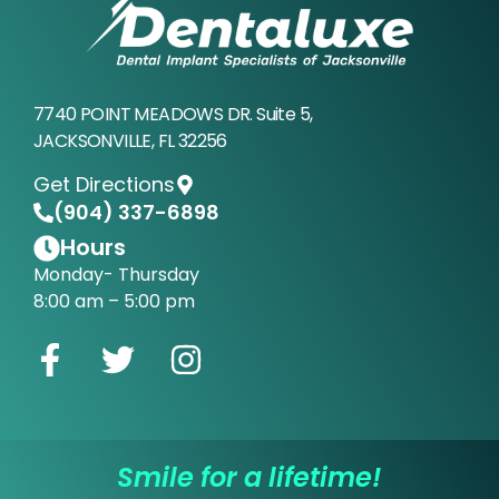
7740 POINT MEADOWS DR. Suite 5,
JACKSONVILLE, FL 32256
Get Directions
(904) 337-6898
Hours
Monday- Thursday
8:00 am – 5:00 pm
Smile for a lifetime!