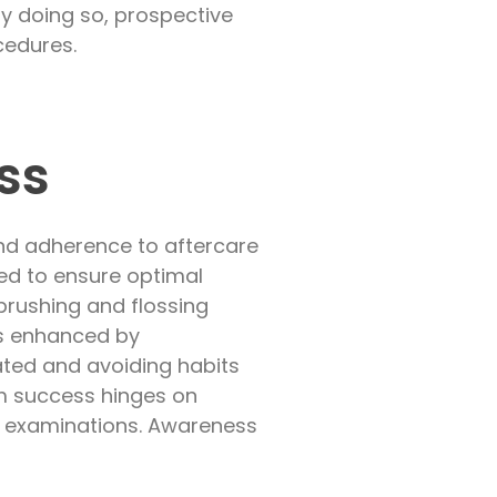
By doing so, prospective
cedures.
ss
nd adherence to aftercare
red to ensure optimal
 brushing and flossing
is enhanced by
rated and avoiding habits
rm success hinges on
d examinations. Awareness