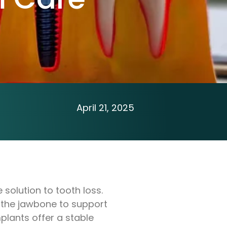
April 21, 2025
solution to tooth loss.
th the jawbone to support
plants offer a stable