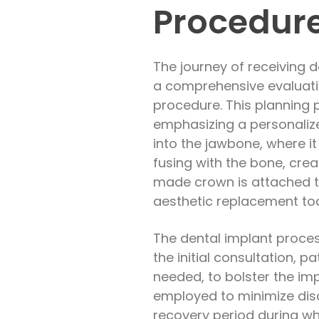
Procedur
The journey of receiving de
a comprehensive evaluation
procedure. This planning 
emphasizing a personaliz
into the jawbone, where i
fusing with the bone, crea
made crown is attached to
aesthetic replacement to
The dental implant process
the initial consultation, 
needed, to bolster the im
employed to minimize disc
recovery period during wh