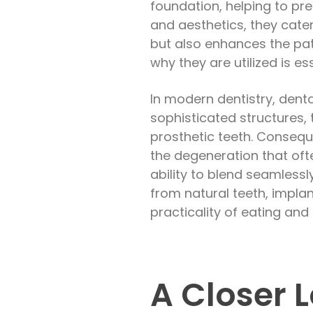
foundation, helping to pre
and aesthetics, they cater 
but also enhances the pat
why they are utilized is e
In modern dentistry, denta
sophisticated structures,
prosthetic teeth. Conseque
the degeneration that ofte
ability to blend seamlessl
from natural teeth, implant
practicality of eating and
A Closer L