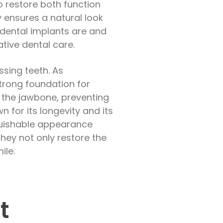
o restore both function
ly ensures a natural look
 dental implants are and
ative dental care.
ssing teeth. As
strong foundation for
f the jawbone, preventing
 for its longevity and its
inguishable appearance
 They not only restore the
ile.
t