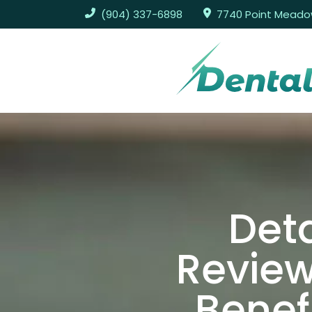
(904) 337-6898
7740 Point Meadows
Deta
Review
Benef