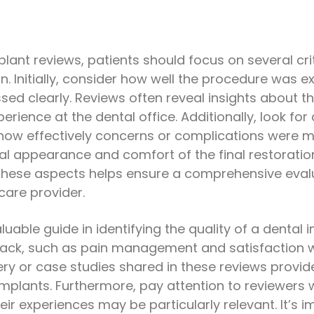
ant reviews, patients should focus on several crit
. Initially, consider how well the procedure was 
d clearly. Reviews often reveal insights about the
perience at the dental office. Additionally, look 
how effectively concerns or complications were m
l appearance and comfort of the final restoratio
hese aspects helps ensure a comprehensive evalua
care provider.
uable guide in identifying the quality of a dental 
ack, such as pain management and satisfaction wi
ry or case studies shared in these reviews provide
mplants. Furthermore, pay attention to reviewers 
eir experiences may be particularly relevant. It’s i