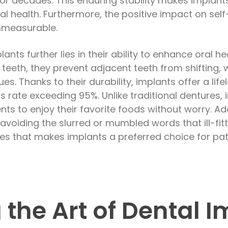
for decades. This enduring stability makes implant
ral health. Furthermore, the positive impact on se
immeasurable.
ants further lies in their ability to enhance oral h
ng teeth, they prevent adjacent teeth from shifting,
s. Thanks to their durability, implants offer a life
s rate exceeding 95%. Unlike traditional dentures,
ents to enjoy their favorite foods without worry. Ad
 avoiding the slurred or mumbled words that ill-fi
ages that makes implants a preferred choice for pa
 the Art of Dental 