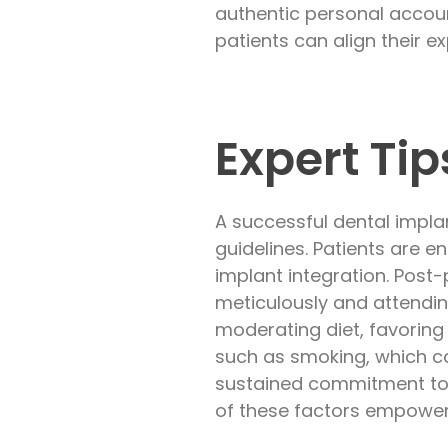
authentic personal accoun
patients can align their e
Expert Ti
A successful dental impl
guidelines. Patients are e
implant integration. Post-
meticulously and attendi
moderating diet, favoring
such as smoking, which ca
sustained commitment to 
of these factors empowers