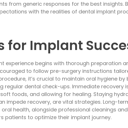
ts from generic responses for the best insights. 
xpectations with the realities of dental implant pro
ps for Implant Succe
ant experience begins with thorough preparation a
ncouraged to follow pre-surgery instructions tailo
procedure, it’s crucial to maintain oral hygiene by
ng regular dental check-ups. Immediate recovery 
 soft foods, and allowing for healing. Staying hyd
n impede recovery, are vital strategies. Long-te
oral health, alongside professional cleanings an
 patients to optimize their implant journey.