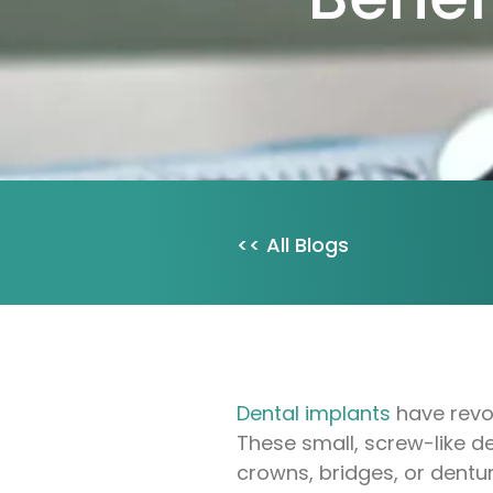
<< All Blogs
Dental implants
have revol
These small, screw-like de
crowns, bridges, or dentu