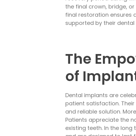
the final crown, bridge, o
final restoration ensures 
supported by their denta
The Empow
of Implan
Dental implants are celeb
patient satisfaction. The
and reliable solution. Mor
Patients appreciate the n
existing teeth. In the lon