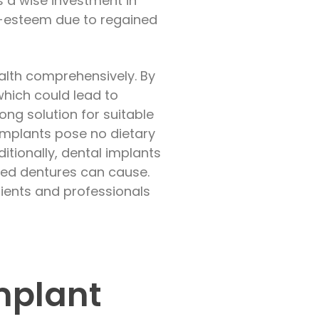
s a wise investment in
lf-esteem due to regained
ealth comprehensively. By
 which could lead to
long solution for suitable
 implants pose no dietary
ditionally, dental implants
tted dentures can cause.
tients and professionals
Implant