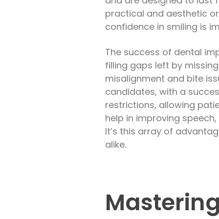
and are designed to last 
practical and aesthetic o
confidence in smiling is 
The success of dental impl
filling gaps left by missi
misalignment and bite issue
candidates, with a succes
restrictions, allowing pati
help in improving speech,
It’s this array of advant
alike.
Mastering