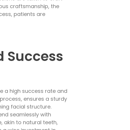
ulous craftsmanship, the
cess, patients are
d Success
ge a high success rate and
 process, ensures a sturdy
ing facial structure.
lend seamlessly with
 akin to natural teeth,