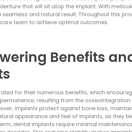
r denture that will sit atop the implant. With metic
a seamless and natural result. Throughout this pro
l care team to achieve optimal outcomes.
ering Benefits an
ts
rated for their numerous benefits, which encoura
ir permanence, resulting from the osseointegration
eover, implants protect against bone loss, maintain
atural appearance and feel of implants, as they b
g term, dental implants require minimal maintenance,