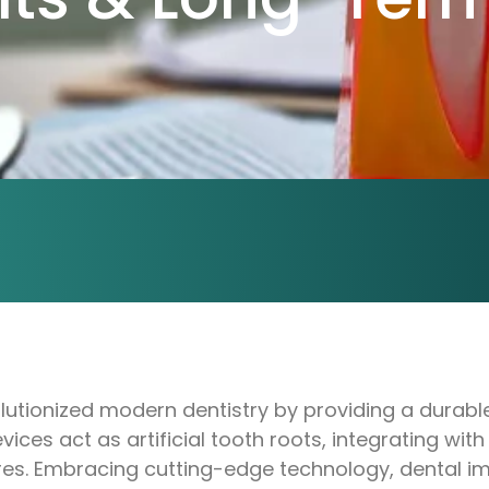
utionized modern dentistry by providing a durable 
vices act as artificial tooth roots, integrating wi
res. Embracing cutting-edge technology, dental im