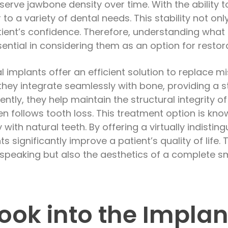
serve jawbone density over time. With the ability t
to a variety of dental needs. This stability not on
ient’s confidence. Therefore, understanding what
ssential in considering them as an option for restor
l implants offer an efficient solution to replace mi
 they integrate seamlessly with bone, providing a 
ntly, they help maintain the structural integrity o
n follows tooth loss. This treatment option is known
y with natural teeth. By offering a virtually indist
s significantly improve a patient’s quality of life.
 speaking but also the aesthetics of a complete sm
ook into the Implan