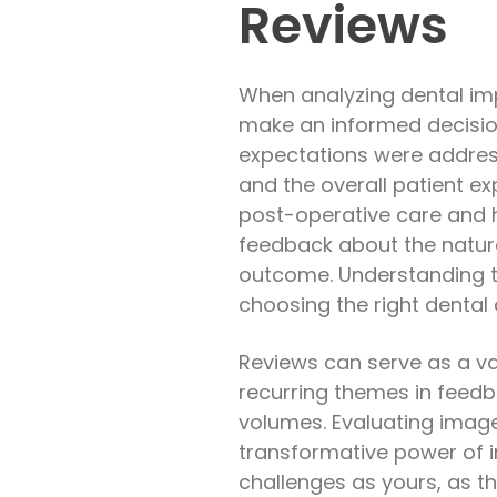
Reviews
When analyzing dental impl
make an informed decision
expectations were addresse
and the overall patient ex
post-operative care and 
feedback about the natura
outcome. Understanding t
choosing the right dental 
Reviews can serve as a val
recurring themes in feedb
volumes. Evaluating image
transformative power of i
challenges as yours, as th