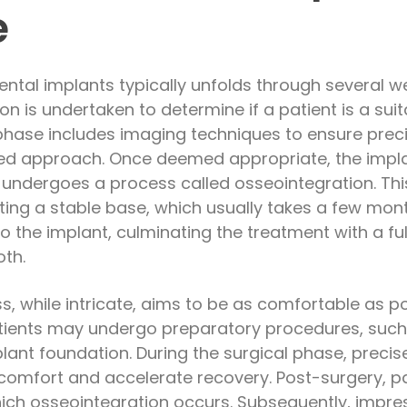
e
ntal implants typically unfolds through several well
 is undertaken to determine if a patient is a suit
phase includes imaging techniques to ensure prec
ed approach. Once deemed appropriate, the implan
t undergoes a process called osseointegration. Thi
ting a stable base, which usually takes a few mont
 the implant, culminating the treatment with a ful
oth.
, while intricate, aims to be as comfortable as pos
patients may undergo preparatory procedures, such 
plant foundation. During the surgical phase, preci
omfort and accelerate recovery. Post-surgery, pa
ich osseointegration occurs. Subsequently, impres