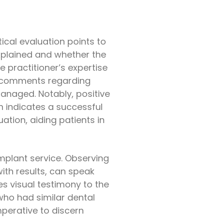
ical evaluation points to
explained and whether the
 practitioner’s expertise
for comments regarding
anaged. Notably, positive
n indicates a successful
tion, aiding patients in
implant service. Observing
th results, can speak
s visual testimony to the
who had similar dental
mperative to discern