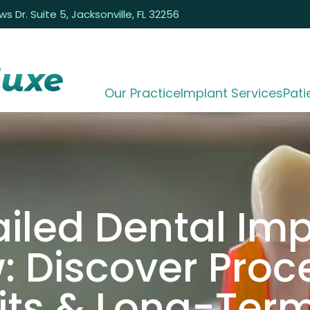
 Dr. Suite 5, Jacksonville, FL 32256
Our Practice
Implant Services
Pati
iled Dental Im
: Discover Proc
its & Long-Ter