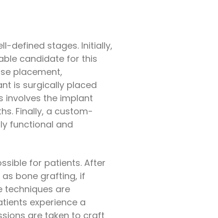
-defined stages. Initially,
able candidate for this
ise placement,
t is surgically placed
s involves the implant
hs. Finally, a custom-
ly functional and
sible for patients. After
as bone grafting, if
se techniques are
tients experience a
sions are taken to craft