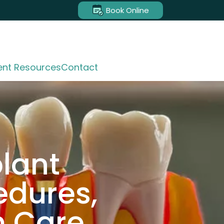
Book Online
ent Resources
Contact
plant
edures,
m Care