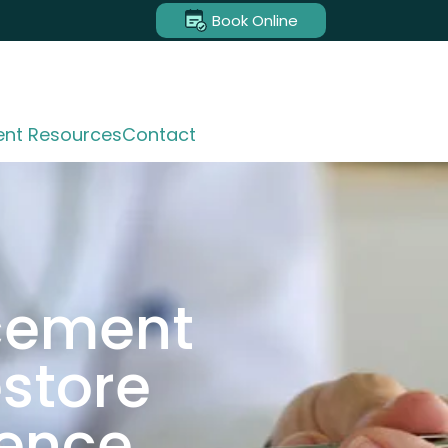
Book Online
ent Resources
Contact
acement
estore
dence