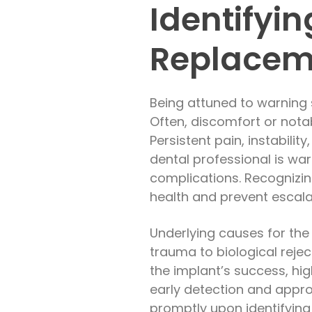
Identifyin
Replacem
Being attuned to warning 
Often, discomfort or nota
Persistent pain, instabili
dental professional is war
complications. Recognizin
health and prevent escala
Underlying causes for the
trauma to biological rejec
the implant’s success, hi
early detection and appro
promptly upon identifying