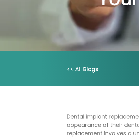
<< All Blogs
Dental implant replacement
appearance of their dental 
replacement involves a un