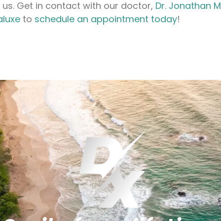
 us. Get in contact with our doctor,
Dr. Jonathan 
aluxe
to
schedule an appointment today
!