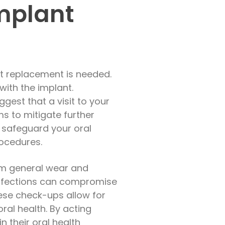
Implant
nt replacement is needed.
with the implant.
gest that a visit to your
ms to mitigate further
 safeguard your oral
rocedures.
om general wear and
l infections can compromise
hese check-ups allow for
al health. By acting
 their oral health