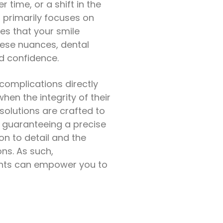
time, or a shift in the
t primarily focuses on
res that your smile
hese nuances, dental
d confidence.
 complications directly
hen the integrity of their
 solutions are crafted to
 guaranteeing a precise
on to detail and the
ns. As such,
ents can empower you to