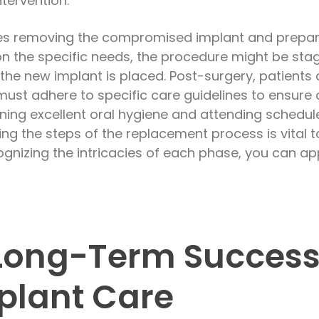
tervention.
es removing the compromised implant and preparing
 the specific needs, the procedure might be stag
the new implant is placed. Post-surgery, patients
must adhere to specific care guidelines to ensure 
ning excellent oral hygiene and attending schedule
ng the steps of the replacement process is vital t
cognizing the intricacies of each phase, you can a
Long-Term Success
plant Care