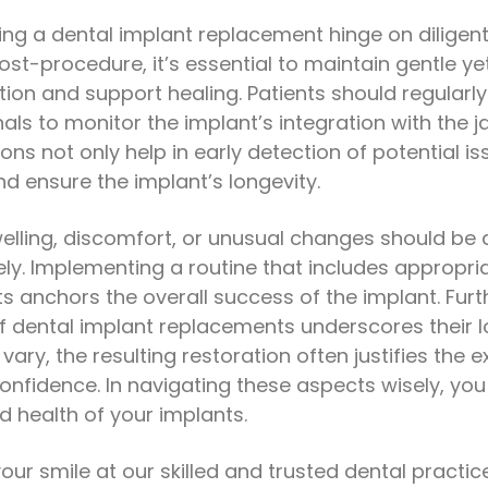
ing a dental implant replacement hinge on dilige
ost-procedure, it’s essential to maintain gentle y
tion and support healing. Patients should regularl
nals to monitor the implant’s integration with the
ons not only help in early detection of potential i
d ensure the implant’s longevity.
elling, discomfort, or unusual changes should be
ly. Implementing a routine that includes appropri
its anchors the overall success of the implant. Fu
of dental implant replacements underscores their 
vary, the resulting restoration often justifies the 
confidence. In navigating these aspects wisely, you
d health of your implants.
our smile at our skilled and trusted dental practic