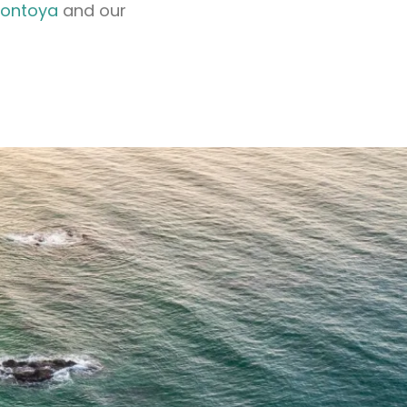
Montoya
and our