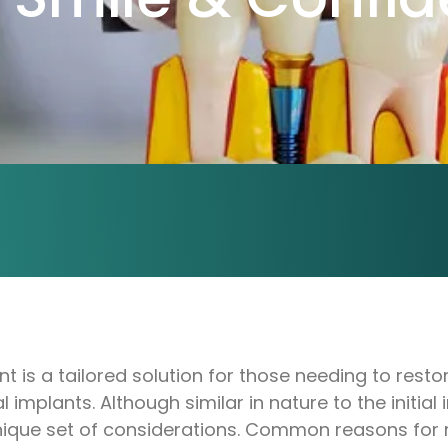
 is a tailored solution for those needing to resto
implants. Although similar in nature to the initial i
ique set of considerations. Common reasons for r