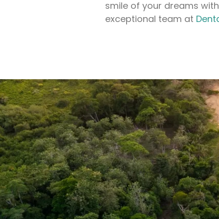
smile of your dreams with
exceptional team at
Dent