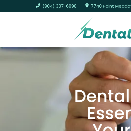
(904) 337-6898
7740 Point Meadows
Dental
Essen
Your