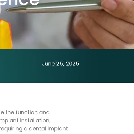
June 25, 2025
re the function and
mplant installation,
equiring a dental implant