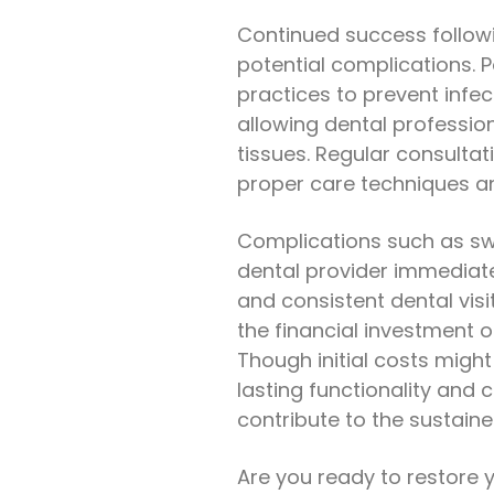
Continued success follow
potential complications. P
practices to prevent infec
allowing dental professio
tissues. Regular consultati
proper care techniques an
Complications such as sw
dental provider immediate
and consistent dental vis
the financial investment 
Though initial costs might 
lasting functionality and 
contribute to the sustaine
Are you ready to restore y