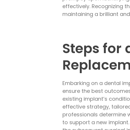
effectively. Recognizing 
maintaining a brilliant and
Steps for
Replacem
Embarking on a dental imp
ensure the best outcomes
existing implant’s conditio
effective strategy, tailore
professionals determine 
to support a new implant.