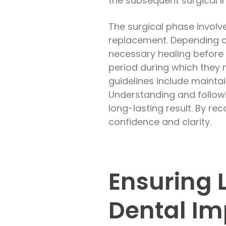
the subsequent surgical in
The surgical phase involv
replacement. Depending on
necessary healing before 
period during which they 
guidelines include maintai
Understanding and followi
long-lasting result. By re
confidence and clarity.
Ensuring 
Dental Im