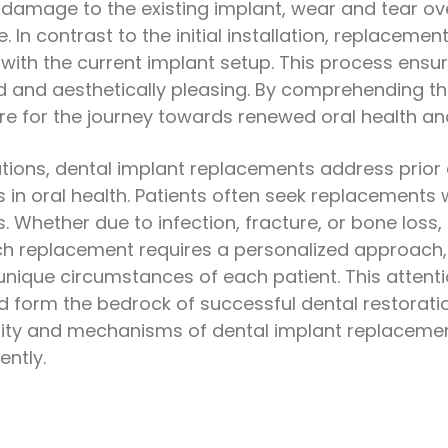
amage to the existing implant, wear and tear over 
 In contrast to the initial installation, replacemen
 with the current implant setup. This process ensu
d and aesthetically pleasing. By comprehending t
re for the journey towards renewed oral health an
allations, dental implant replacements address prior
in oral health. Patients often seek replacements w
s. Whether due to infection, fracture, or bone loss,
ch replacement requires a personalized approach,
unique circumstances of each patient. This attenti
d form the bedrock of successful dental restoratio
sity and mechanisms of dental implant replacem
ently.