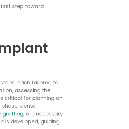
first step toward
Implant
steps, each tailored to
tion, assessing the
s critical for planning an
s phase, dental
 grafting
, are necessary
n is developed, guiding