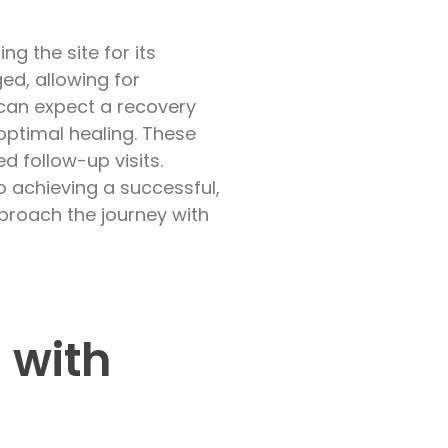
 the site for its
ed, allowing for
 can expect a recovery
optimal healing. These
d follow-up visits.
o achieving a successful,
pproach the journey with
 with