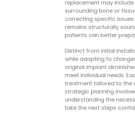
replacement may include d
surrounding bone or tissue.
correcting specific issues
remains structurally soun
patients can better prepa
Distinct from initial inst
while adapting to changes 
original implant diminishe
meet individual needs. Ea
treatment tailored to the 
strategic planning involve
understanding the neces
take the next steps confid