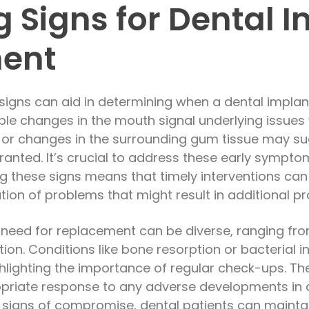
g Signs for Dental 
ent
signs can aid in determining when a dental impla
ble changes in the mouth signal underlying issues 
ty, or changes in the surrounding gum tissue may sug
ranted. It’s crucial to address these early sympto
g these signs means that timely interventions can
tion of problems that might result in additional p
 need for replacement can be diverse, ranging fr
tion. Conditions like bone resorption or bacteria
ghlighting the importance of regular check-ups. T
priate response to any adverse developments in or
 signs of compromise, dental patients can maintain