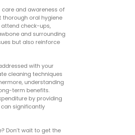
nt care and awareness of
et thorough oral hygiene
y attend check-ups,
 jawbone and surrounding
ssues but also reinforce
 addressed with your
ate cleaning techniques
rthermore, understanding
long-term benefits.
expenditure by providing
 can significantly
e? Don’t wait to get the