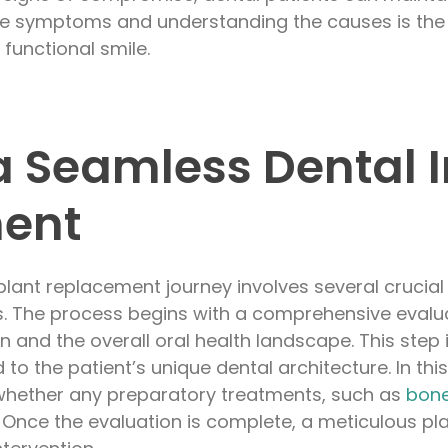
the symptoms and understanding the causes is the 
 functional smile.
 a Seamless Dental 
ent
lant replacement journey involves several crucial 
. The process begins with a comprehensive evalua
n and the overall oral health landscape. This step i
d to the patient’s unique dental architecture. In thi
whether any preparatory treatments, such as
bone
 Once the evaluation is complete, a meticulous pla