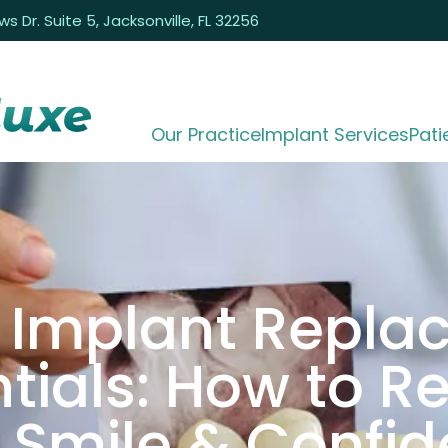
 Dr. Suite 5, Jacksonville, FL 32256
Our Practice
Implant Services
Pati
 Implant Repl
tials: How to R
 Smile & Confi