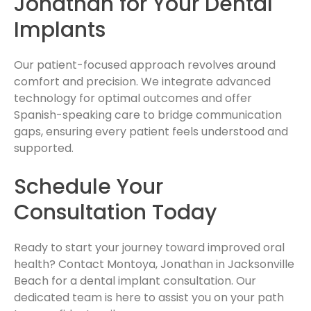
Jonathan for Your Dental
Implants
Our patient-focused approach revolves around
comfort and precision. We integrate advanced
technology for optimal outcomes and offer
Spanish-speaking care to bridge communication
gaps, ensuring every patient feels understood and
supported.
Schedule Your
Consultation Today
Ready to start your journey toward improved oral
health? Contact Montoya, Jonathan in Jacksonville
Beach for a dental implant consultation. Our
dedicated team is here to assist you on your path