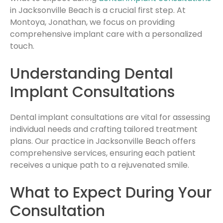
in Jacksonville Beach is a crucial first step. At
Montoya, Jonathan, we focus on providing
comprehensive implant care with a personalized
touch.
Understanding Dental
Implant Consultations
Dental implant consultations are vital for assessing
individual needs and crafting tailored treatment
plans. Our practice in Jacksonville Beach offers
comprehensive services, ensuring each patient
receives a unique path to a rejuvenated smile.
What to Expect During Your
Consultation