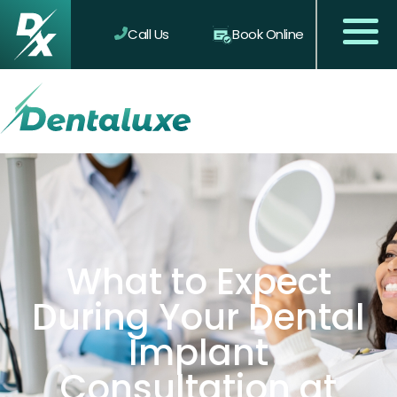
Call Us
Book Online
What to Expect
During Your Dental
Implant
Consultation at