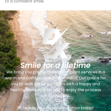
to a confident smile.
Smile for a lifetime
We bring you premium dental implant services in a
warm and comfortable environment. Our goal is for
you to walk out of our doors with a happy and
healthy smile, and for you to enjoy the process
along the way.
Schedule your free consultation today!