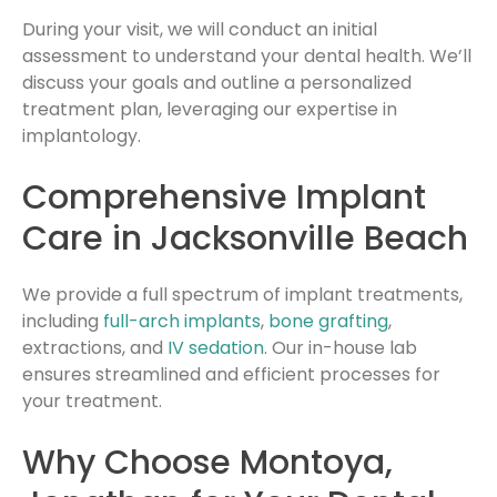
During your visit, we will conduct an initial
assessment to understand your dental health. We’ll
discuss your goals and outline a personalized
treatment plan, leveraging our expertise in
implantology.
Comprehensive Implant
Care in Jacksonville Beach
We provide a full spectrum of implant treatments,
including
full-arch implants
,
bone grafting
,
extractions, and
IV sedation
. Our in-house lab
ensures streamlined and efficient processes for
your treatment.
Why Choose Montoya,