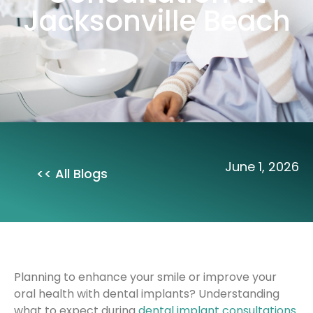
Jacksonville Beach
June 1, 2026
<< All Blogs
Planning to enhance your smile or improve your
oral health with dental implants? Understanding
what to expect during
dental implant consultations