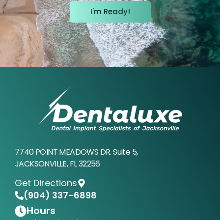
I'm Ready!
7740 POINT MEADOWS DR. Suite 5,
JACKSONVILLE, FL 32256
Get Directions
(904) 337-6898
Hours